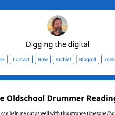
Digging the digital
ank
Contact
Now
Archief
Blogroll
Zoek
he Oldschool Drummer Reading 
n help me out as well with this strange timezone/hou