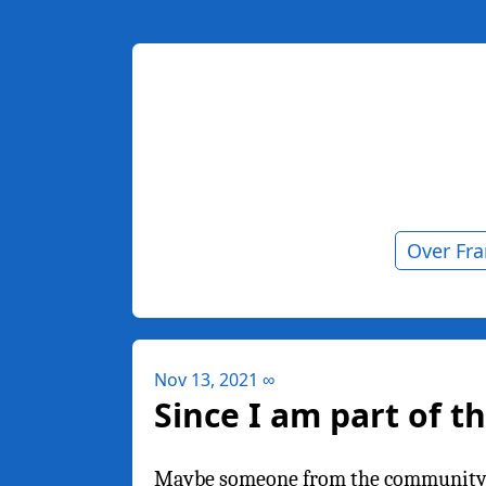
Over Fr
Nov 13, 2021
∞
Since I am part of t
Maybe someone from the community ca