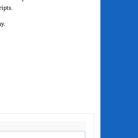
ripts.
y.