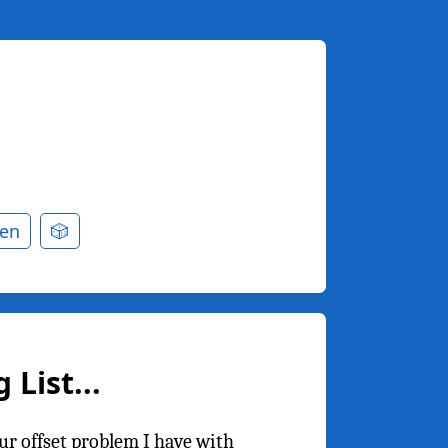
en
🎲
List...
r offset problem I have with