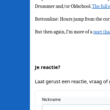
Drummer and/or Oldschool.
The full 
Bottomline: Hours jump from the corr
But then again, I’m more of a
poet th
Je reactie?
Laat gerust een reactie, vraag of