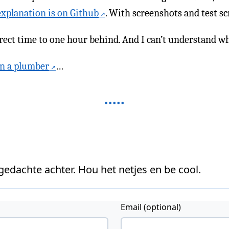
explanation is on Github
. With screenshots and test sc
ect time to one hour behind. And I can’t understand wh
an a plumber
…
 gedachte achter. Hou het netjes en be cool.