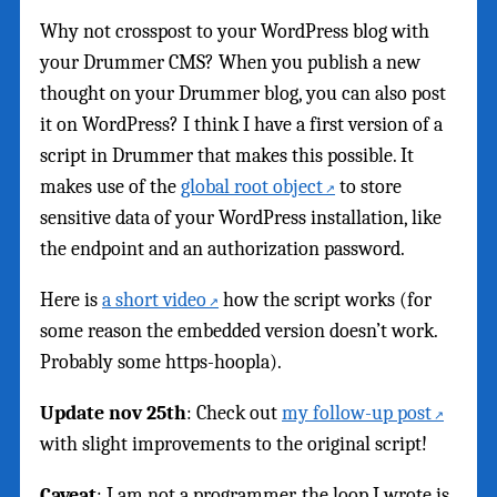
Why not crosspost to your WordPress blog with
your Drummer CMS? When you publish a new
thought on your Drummer blog, you can also post
it on WordPress? I think I have a first version of a
script in Drummer that makes this possible. It
makes use of the
global root object
to store
sensitive data of your WordPress installation, like
the endpoint and an authorization password.
Here is
a short video
how the script works (for
some reason the embedded version doesn’t work.
Probably some https-hoopla).
Update nov 25th
: Check out
my follow-up post
with slight improvements to the original script!
Caveat
: I am not a programmer, the loop I wrote is