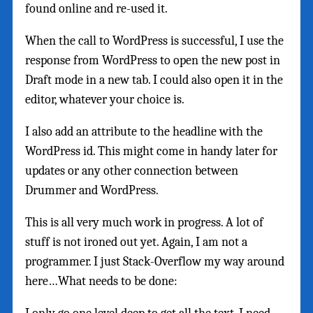
found online and re-used it.
When the call to WordPress is successful, I use the
response from WordPress to open the new post in
Draft mode in a new tab. I could also open it in the
editor, whatever your choice is.
I also add an attribute to the headline with the
WordPress id. This might come in handy later for
updates or any other connection between
Drummer and WordPress.
This is all very much work in progress. A lot of
stuff is not ironed out yet. Again, I am not a
programmer. I just Stack-Overflow my way around
here…What needs to be done: