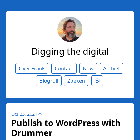
Digging the digital
Over Frank
Contact
Now
Archief
Blogroll
Zoeken
🎲
Oct 23, 2021
∞
Publish to WordPress with
Drummer