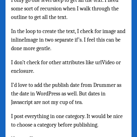
I only go one level deep to get all the text. I need
some sort of recursion when I walk through the
outline to get all the text.
In the loop to create the text, I check for image and
inlineImage in two separate if’s. I feel this can be
done more gentle.
I don’t check for other attributes like urlVideo or
enclosure.
I’d love to add the publish date from Drummer as
the date in WordPress as well. But dates in
Javascript are not my cup of tea.
I post everything in one category. It would be nice
to choose a category before publishing.