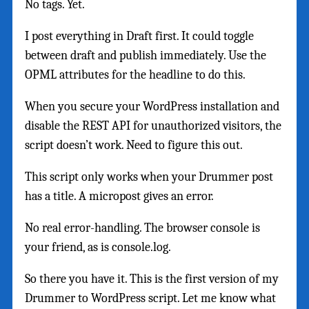
No tags. Yet.
I post everything in Draft first. It could toggle
between draft and publish immediately. Use the
OPML attributes for the headline to do this.
When you secure your WordPress installation and
disable the REST API for unauthorized visitors, the
script doesn’t work. Need to figure this out.
This script only works when your Drummer post
has a title. A micropost gives an error.
No real error-handling. The browser console is
your friend, as is console.log.
So there you have it. This is the first version of my
Drummer to WordPress script. Let me know what