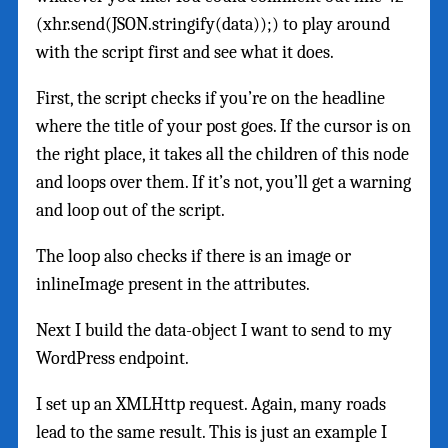
(xhr.send(JSON.stringify(data));) to play around
with the script first and see what it does.
First, the script checks if you’re on the headline
where the title of your post goes. If the cursor is on
the right place, it takes all the children of this node
and loops over them. If it’s not, you’ll get a warning
and loop out of the script.
The loop also checks if there is an image or
inlineImage present in the attributes.
Next I build the data-object I want to send to my
WordPress endpoint.
I set up an XMLHttp request. Again, many roads
lead to the same result. This is just an example I