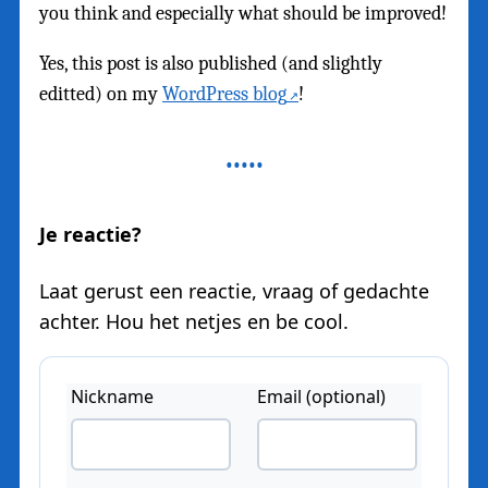
you think and especially what should be improved!
Yes, this post is also published (and slightly
editted) on my
WordPress blog
!
Je reactie?
Laat gerust een reactie, vraag of gedachte
achter. Hou het netjes en be cool.