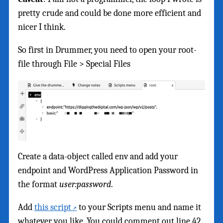
pretty crude and could be done more efficient and
nicer I think.
So first in Drummer, you need to open your root-
file through File > Special Files
Create a data-object called env and add your
endpoint and WordPress Application Password in
the format
user:password
.
Add
this script
to your Scripts menu and name it
whatever you like. You could comment out line 42