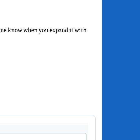
t me know when you expand it with