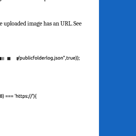
the uploaded image has an URL. See