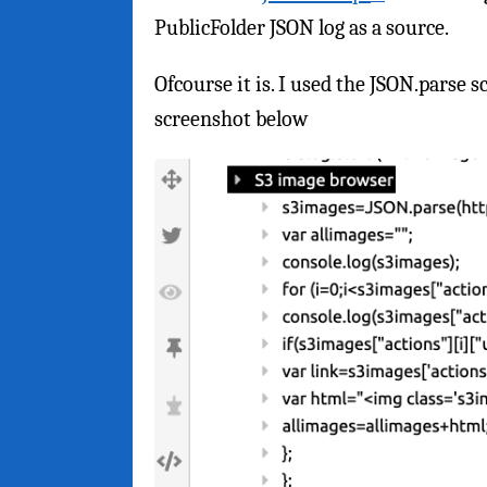
PublicFolder JSON log as a source.
Ofcourse it is. I used the JSON.parse 
screenshot below