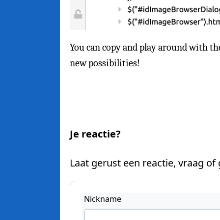
You can copy and play around with th
new possibilities!
Je reactie?
Laat gerust een reactie, vraag of