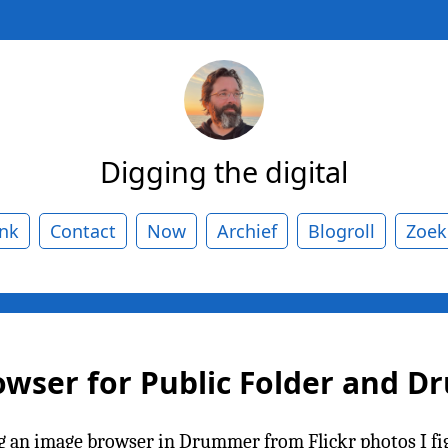
Digging the digital
ank
Contact
Now
Archief
Blogroll
Zoek
owser for Public Folder and 
g an image browser in Drummer from Flickr photos I figu