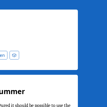
en
🎲
Drummer
red it should be possible to use the