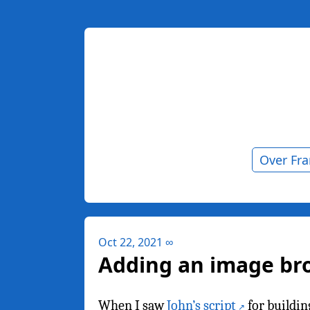
Over Fr
Oct 22, 2021
∞
Adding an image br
When I saw
John’s script
for buildin