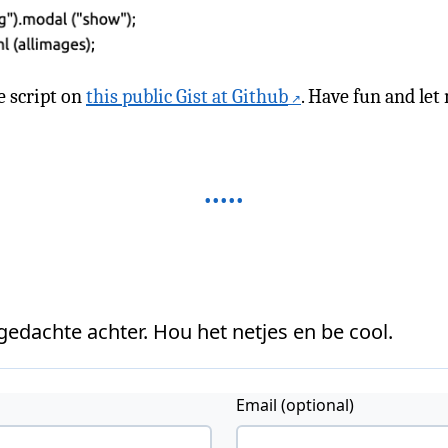
e script on
this public Gist at Github
. Have fun and le
 gedachte achter. Hou het netjes en be cool.