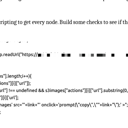
scripting to get every node. Build some checks to see if 